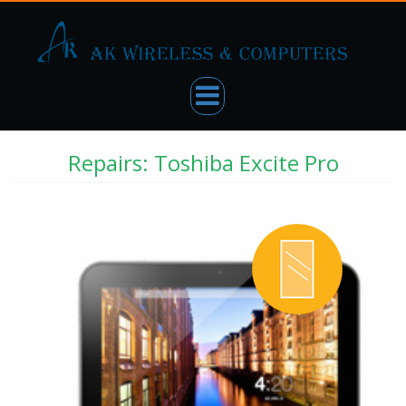
Repairs: Toshiba Excite Pro