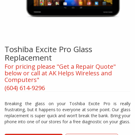
Toshiba Excite Pro Glass
Replacement
For pricing please "Get a Repair Quote"
below or call at AK Helps Wireless and
Computers"
(604) 614-9296
Breaking the glass on your Toshiba Excite Pro is really
frustrating, but it happens to everyone at some point. Our glass
replacement is super quick and won’t break the bank. Bring your
phone into one of our stores for a free diagnostic on your glass.