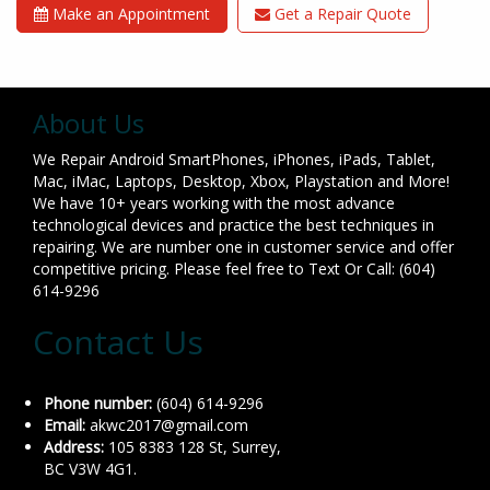
Make an Appointment
Get a Repair Quote
About Us
We Repair Android SmartPhones, iPhones, iPads, Tablet,
Mac, iMac, Laptops, Desktop, Xbox, Playstation and More!
We have 10+ years working with the most advance
technological devices and practice the best techniques in
repairing. We are number one in customer service and offer
competitive pricing. Please feel free to Text Or Call: (604)
614-9296
Contact Us
Phone number:
(604) 614-9296
Email:
akwc2017@gmail.com
Address:
105 8383 128 St, Surrey,
BC V3W 4G1.