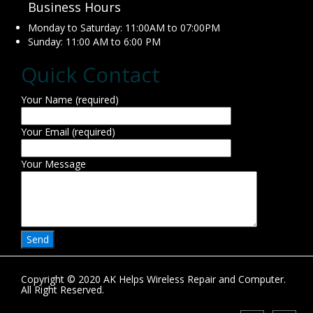
Business Hours
Monday to Saturday: 11:00AM to 07:00PM
Sunday: 11:00 AM to 6:00 PM
Quick Contact
Your Name (required)
Your Email (required)
Your Message
Copyright © 2020 AK Helps Wireless Repair and Computer.
All Right Reserved.