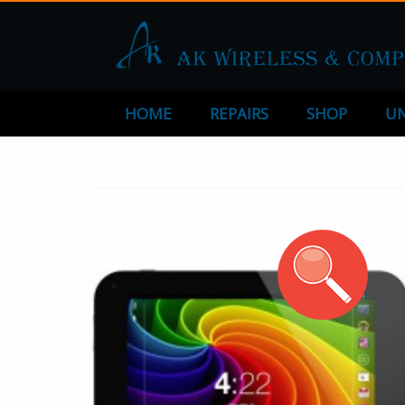
HOME
REPAIRS
SHOP
UN