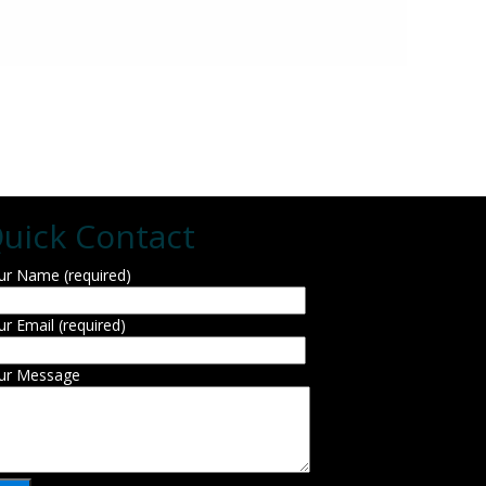
uick Contact
ur Name (required)
ur Email (required)
ur Message