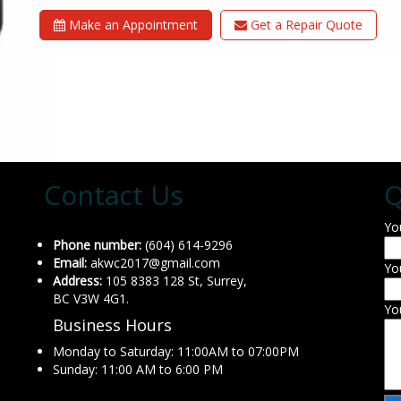
Make an Appointment
Get a Repair Quote
Contact Us
Q
Yo
Phone number:
(604) 614-9296
Email:
akwc2017@gmail.com
Yo
Address:
105 8383 128 St, Surrey,
BC V3W 4G1.
Yo
Business Hours
Monday to Saturday: 11:00AM to 07:00PM
Sunday: 11:00 AM to 6:00 PM