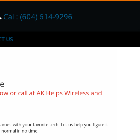
Call: (604) 614-9296
T US
ce
ow or call at AK Helps Wireless and
games with your favorite tech. Let us help you figure it
o normal in no time.