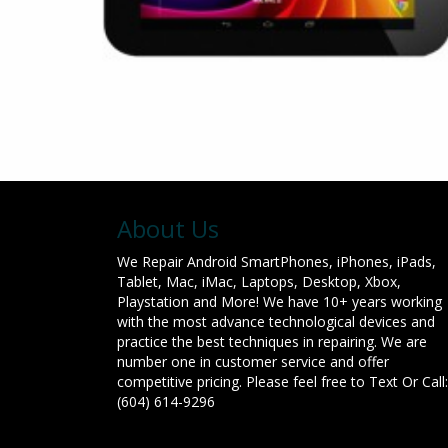
About Us
We Repair Android SmartPhones, iPhones, iPads,
Tablet, Mac, iMac, Laptops, Desktop, Xbox,
Playstation and More! We have 10+ years working
with the most advance technological devices and
practice the best techniques in repairing. We are
number one in customer service and offer
competitive pricing. Please feel free to Text Or Call:
(604) 614-9296