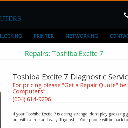
LOCKING
PRINTER
NETWORKING
CONTAC
Repairs: Toshiba Excite 7
Toshiba Excite 7 Diagnostic Servi
For pricing please "Get a Repair Quote" bel
Computers"
(604) 614-9296
If your Toshiba Excite 7 is acting strange, don’t play guessing 
out with a free and easy diagnostic. Your phone will be back t