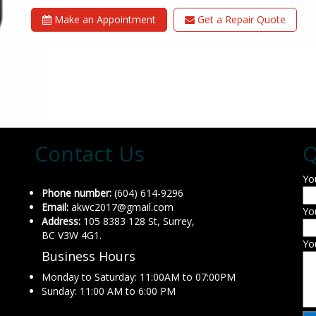
Make an Appointment
Get a Repair Quote
Contact Us
Q
Yo
Phone number:
(604) 614-9296
Email:
akwc2017@gmail.com
Yo
Address:
105 8383 128 St, Surrey,
BC V3W 4G1.
Yo
Business Hours
Monday to Saturday: 11:00AM to 07:00PM
Sunday: 11:00 AM to 6:00 PM