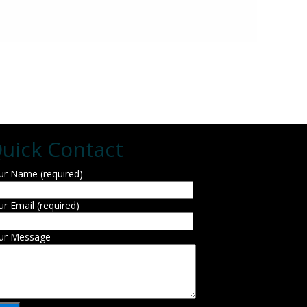
uick Contact
ur Name (required)
ur Email (required)
ur Message