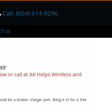
Call: (604) 614-9296
T US
air
ow or call at AK Helps Wireless and
uld be a broken charger port. Bring it in for a free