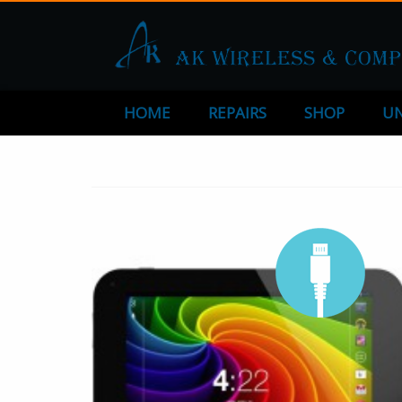
HOME
REPAIRS
SHOP
UN