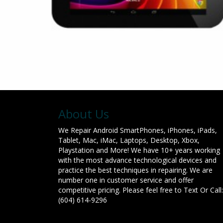
About Us
We Repair Android SmartPhones, iPhones, iPads,
Tablet, Mac, iMac, Laptops, Desktop, Xbox,
Playstation and More! We have 10+ years working
with the most advance technological devices and
practice the best techniques in repairing. We are
number one in customer service and offer
competitive pricing. Please feel free to Text Or Call:
(604) 614-9296