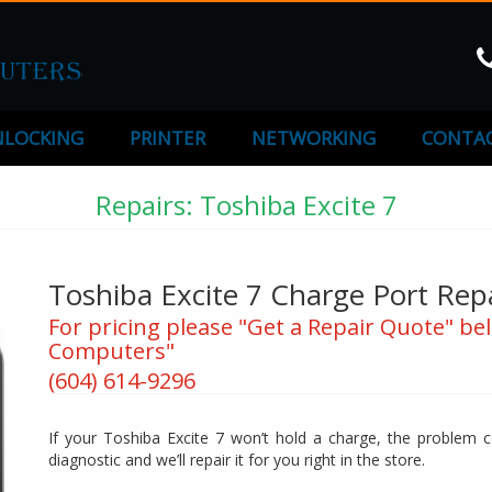
LOCKING
PRINTER
NETWORKING
CONTAC
Repairs: Toshiba Excite 7
Toshiba Excite 7 Charge Port Rep
For pricing please "Get a Repair Quote" bel
Computers"
(604) 614-9296
If your Toshiba Excite 7 won’t hold a charge, the problem co
diagnostic and we’ll repair it for you right in the store.