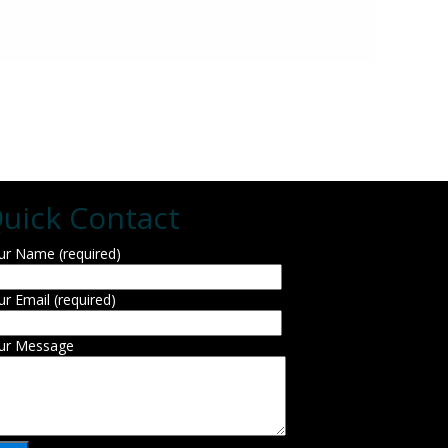
uick Contact
ur Name (required)
ur Email (required)
ur Message