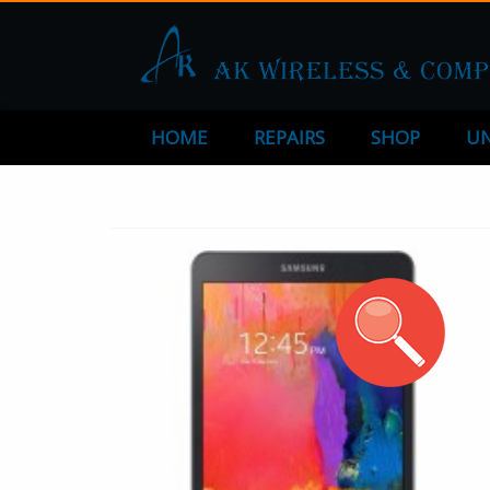
HOME
REPAIRS
SHOP
UN