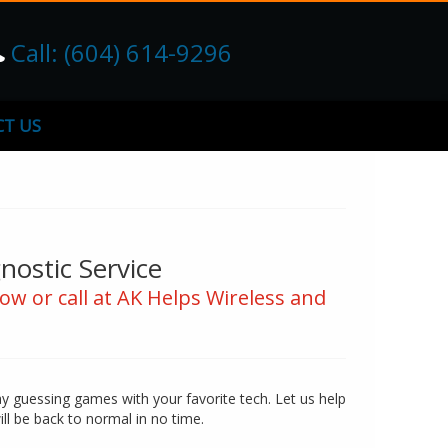
Call: (604) 614-9296
T US
ostic Service
ow or call at AK Helps Wireless and
ay guessing games with your favorite tech. Let us help
ill be back to normal in no time.