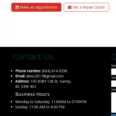
Make an Appointment
Get a Repair Quote
Contact Us
Q
Yo
Phone number:
(604) 614-9296
Email:
akwc2017@gmail.com
Yo
Address:
105 8383 128 St, Surrey,
BC V3W 4G1.
Yo
Business Hours
Monday to Saturday: 11:00AM to 07:00PM
Sunday: 11:00 AM to 6:00 PM