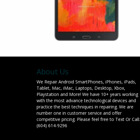
About Us
We Repair Android SmartPhones, iPhones, iPads,
Tablet, Mac, iMac, Laptops, Desktop, Xbox,
Playstation and More! We have 10+ years working
with the most advance technological devices and
practice the best techniques in repairing. We are
number one in customer service and offer
competitive pricing. Please feel free to Text Or Call:
(604) 614-9296