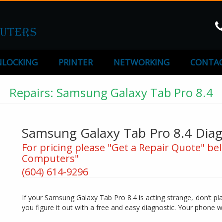
LOCKING
PRINTER
NETWORKING
CONTAC
Repairs: Samsung Galaxy Tab Pro 8.4
Samsung Galaxy Tab Pro 8.4 Diagn
For pricing please "Get a Repair Quote" bel
Computers"
(604) 614-9296
If your Samsung Galaxy Tab Pro 8.4 is acting strange, don’t pl
you figure it out with a free and easy diagnostic. Your phone w