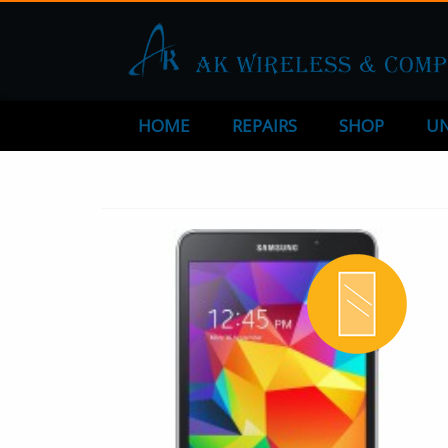
HOME
REPAIRS
SHOP
UN