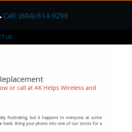
Call: (604) 614-9296
T US
 Replacement
ow or call at AK Helps Wireless and
lly frustrating, but it happens to everyone at some
he bank. Bring your phone into one of our stores for a