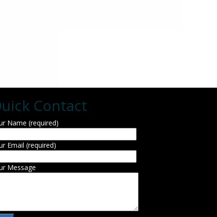
uick Contact
ur Name (required)
ur Email (required)
ur Message