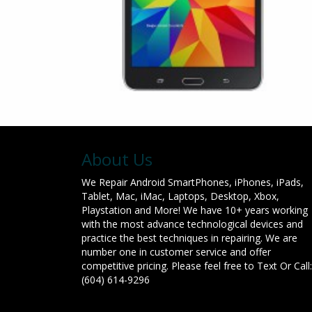
About Us
We Repair Android SmartPhones, iPhones, iPads,
Tablet, Mac, iMac, Laptops, Desktop, Xbox,
Playstation and More! We have 10+ years working
with the most advance technological devices and
practice the best techniques in repairing. We are
number one in customer service and offer
competitive pricing. Please feel free to Text Or Call:
(604) 614-9296