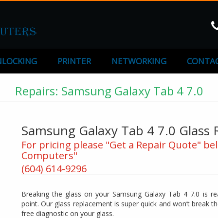
LOCKING
PRINTER
NETWORKING
CONTAC
Repairs: Samsung Galaxy Tab 4 7.0
Samsung Galaxy Tab 4 7.0 Glass
For pricing please "Get a Repair Quote" bel
Computers"
(604) 614-9296
Breaking the glass on your Samsung Galaxy Tab 4 7.0 is rea
point. Our glass replacement is super quick and won’t break t
free diagnostic on your glass.