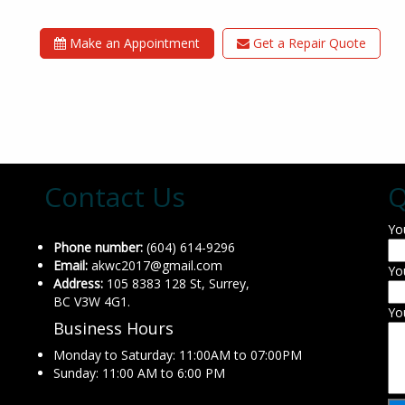
Make an Appointment
Get a Repair Quote
Contact Us
Q
Yo
Phone number:
(604) 614-9296
Email:
akwc2017@gmail.com
Yo
Address:
105 8383 128 St, Surrey,
BC V3W 4G1.
Yo
Business Hours
Monday to Saturday: 11:00AM to 07:00PM
Sunday: 11:00 AM to 6:00 PM