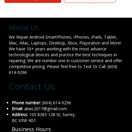
About Us
We Repair Android SmartPhones, iPhones, iPads, Tablet,
Mac, iMac, Laptops, Desktop, Xbox, Playstation and More!
We have 10+ years working with the most advance
technological devices and practice the best techniques in
repairing. We are number one in customer service and offer
competitive pricing. Please feel free to Text Or Call: (604)
614-9296
Contact Us
Phone number:
(604) 614-9296
Email:
akwc2017@gmail.com
Address:
105 8383 128 St, Surrey,
BC V3W 4G1.
Business Hours