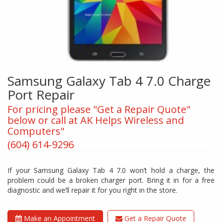
Samsung Galaxy Tab 4 7.0 Charge
Port Repair
For pricing please "Get a Repair Quote"
below or call at AK Helps Wireless and
Computers"
(604) 614-9296
If your Samsung Galaxy Tab 4 7.0 won’t hold a charge, the
problem could be a broken charger port. Bring it in for a free
diagnostic and we’ll repair it for you right in the store.
Make an Appointment
Get a Repair Quote