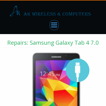
Repairs: Samsung Galaxy Tab 4 7.0