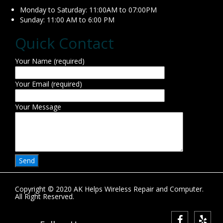
Monday to Saturday: 11:00AM to 07:00PM
Sunday: 11:00 AM to 6:00 PM
Quick Contact
Your Name (required)
Your Email (required)
Your Message
Copyright © 2020 AK Helps Wireless Repair and Computer.
All Right Reserved.