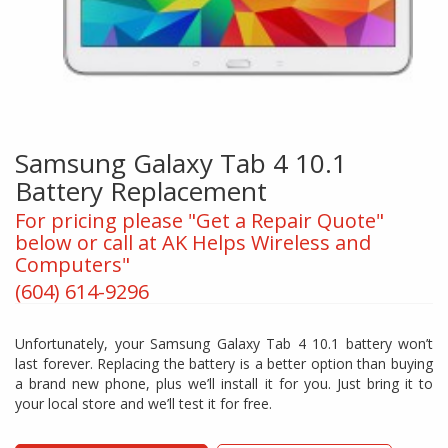
Samsung Galaxy Tab 4 10.1
Battery Replacement
For pricing please "Get a Repair Quote"
below or call at AK Helps Wireless and
Computers"
(604) 614-9296
Unfortunately, your Samsung Galaxy Tab 4 10.1 battery won’t
last forever. Replacing the battery is a better option than buying
a brand new phone, plus we’ll install it for you. Just bring it to
your local store and we’ll test it for free.