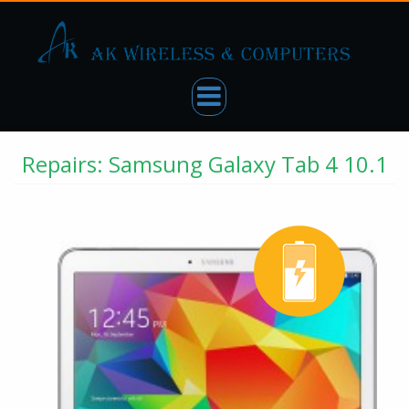
Repairs: Samsung Galaxy Tab 4 10.1