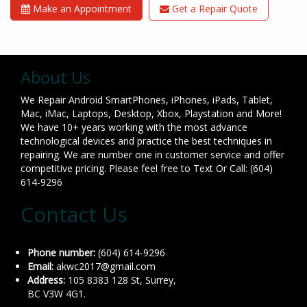
Make an Appointment
Get a Repair Quote
About Us
We Repair Android SmartPhones, iPhones, iPads, Tablet,
Mac, iMac, Laptops, Desktop, Xbox, Playstation and More!
We have 10+ years working with the most advance
technological devices and practice the best techniques in
repairing. We are number one in customer service and offer
competitive pricing. Please feel free to Text Or Call: (604)
614-9296
Contact Us
Phone number:
(604) 614-9296
Email:
akwc2017@gmail.com
Address:
105 8383 128 St, Surrey,
BC V3W 4G1.