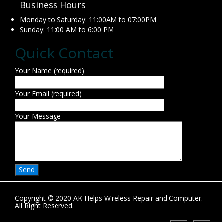
Business Hours
Monday to Saturday: 11:00AM to 07:00PM
Sunday: 11:00 AM to 6:00 PM
Quick Contact
Your Name (required)
Your Email (required)
Your Message
Copyright © 2020 AK Helps Wireless Repair and Computer.
All Right Reserved.