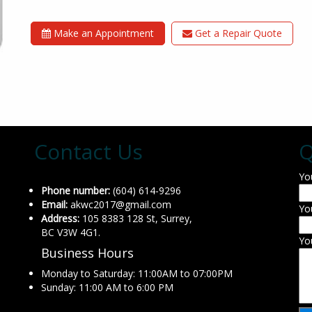
Make an Appointment
Get a Repair Quote
Contact Us
Q
Yo
Phone number:
(604) 614-9296
Email:
akwc2017@gmail.com
Yo
Address:
105 8383 128 St, Surrey,
BC V3W 4G1.
Yo
Business Hours
Monday to Saturday: 11:00AM to 07:00PM
Sunday: 11:00 AM to 6:00 PM