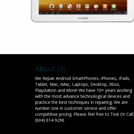
About Us
We Repair Android SmartPhones, iPhones, iPads,
Tablet, Mac, iMac, Laptops, Desktop, Xbox,
Playstation and More! We have 10+ years working
with the most advance technological devices and
practice the best techniques in repairing. We are
number one in customer service and offer
competitive pricing. Please feel free to Text Or Call:
(604) 614-9296