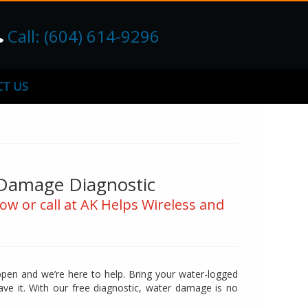
Call: (604) 614-9296
T US
Damage Diagnostic
ow or call at AK Helps Wireless and
ppen and we’re here to help. Bring your water-logged
save it. With our free diagnostic, water damage is no