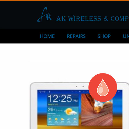
HOME
REPAIRS
SHOP
UN