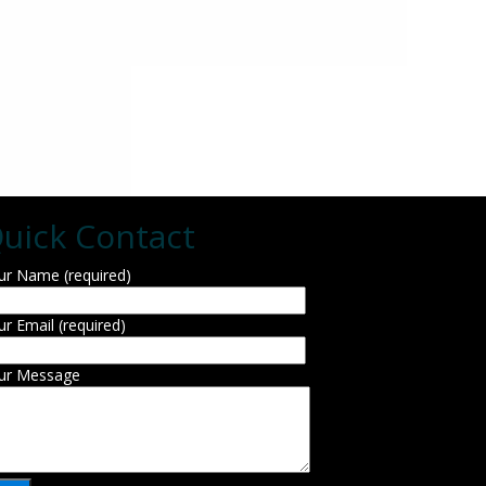
uick Contact
ur Name (required)
ur Email (required)
ur Message