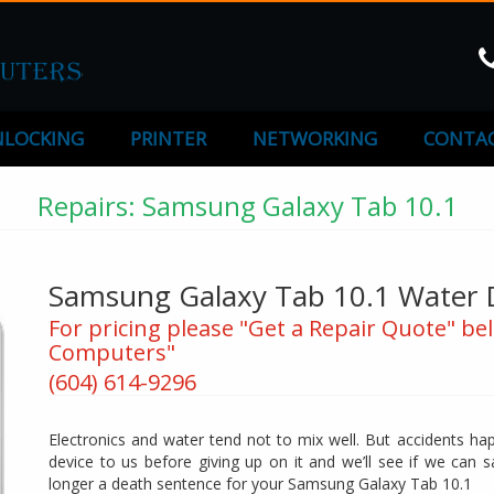
LOCKING
PRINTER
NETWORKING
CONTAC
Repairs: Samsung Galaxy Tab 10.1
Samsung Galaxy Tab 10.1 Water 
For pricing please "Get a Repair Quote" bel
Computers"
(604) 614-9296
Electronics and water tend not to mix well. But accidents ha
device to us before giving up on it and we’ll see if we can 
longer a death sentence for your Samsung Galaxy Tab 10.1