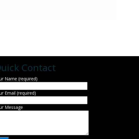
uick Contact
ur Name (required)
ur Email (required)
ur Message