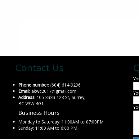
Contact Us
Q
Yo
Phone number:
(604) 614-9296
Email:
akwc2017@gmail.com
Yo
Address:
105 8383 128 St, Surrey,
BC V3W 4G1.
Yo
Business Hours
Monday to Saturday: 11:00AM to 07:00PM
Sunday: 11:00 AM to 6:00 PM