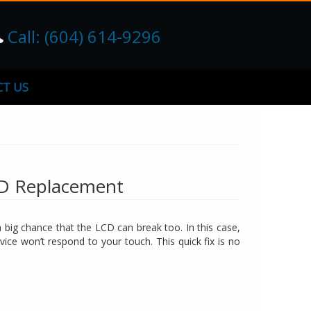
Call: (604) 614-9296
T US
CD Replacement
big chance that the LCD can break too. In this case,
vice won’t respond to your touch. This quick fix is no