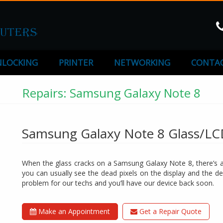
LOCKING
PRINTER
NETWORKING
CONTAC
Repairs: Samsung Galaxy Note 8
Samsung Galaxy Note 8 Glass/L
When the glass cracks on a Samsung Galaxy Note 8, there’s a 
you can usually see the dead pixels on the display and the de
problem for our techs and you’ll have our device back soon.
Make an Appointment
Get a Repair Quote