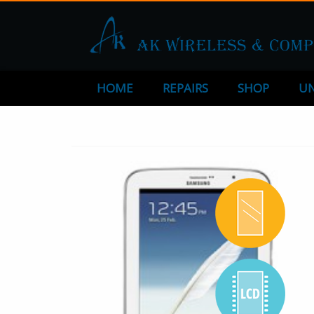
HOME
REPAIRS
SHOP
UN