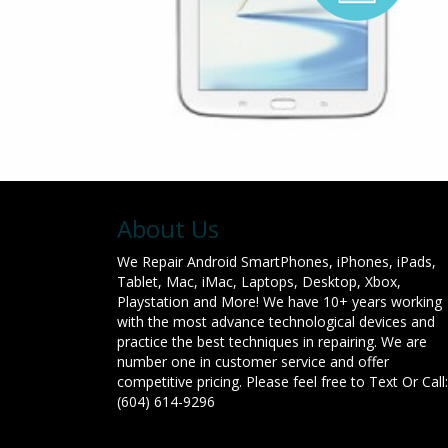
About Us
We Repair Android SmartPhones, iPhones, iPads,
Tablet, Mac, iMac, Laptops, Desktop, Xbox,
Playstation and More! We have 10+ years working
with the most advance technological devices and
practice the best techniques in repairing. We are
number one in customer service and offer
competitive pricing. Please feel free to Text Or Call:
(604) 614-9296