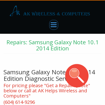
Repairs: Samsung Galaxy Note 10.1
2014 Edition
Samsung Galaxy Note 10.1 2014
Edition Diagnostic Service
For pricing please "Get a Repair Quote"
below or call at AK Helps Wireless and
Computers"
(604) 614-9296