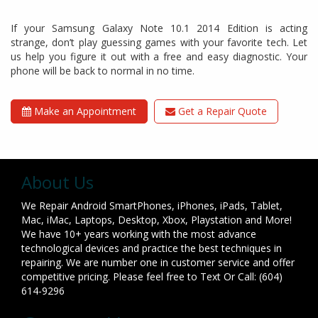
If your Samsung Galaxy Note 10.1 2014 Edition is acting
strange, don’t play guessing games with your favorite tech. Let
us help you figure it out with a free and easy diagnostic. Your
phone will be back to normal in no time.
Make an Appointment
Get a Repair Quote
About Us
We Repair Android SmartPhones, iPhones, iPads, Tablet,
Mac, iMac, Laptops, Desktop, Xbox, Playstation and More!
We have 10+ years working with the most advance
technological devices and practice the best techniques in
repairing. We are number one in customer service and offer
competitive pricing. Please feel free to Text Or Call: (604)
614-9296