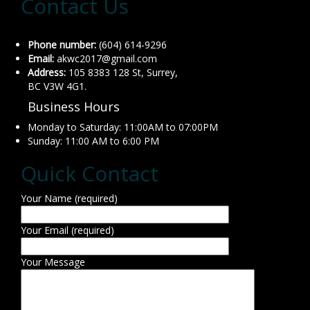
Contact Us
Phone number:
(604) 614-9296
Email:
akwc2017@gmail.com
Address:
105 8383 128 St, Surrey,
BC V3W 4G1.
Business Hours
Monday to Saturday: 11:00AM to 07:00PM
Sunday: 11:00 AM to 6:00 PM
Quick Contact
Your Name (required)
Your Email (required)
Your Message