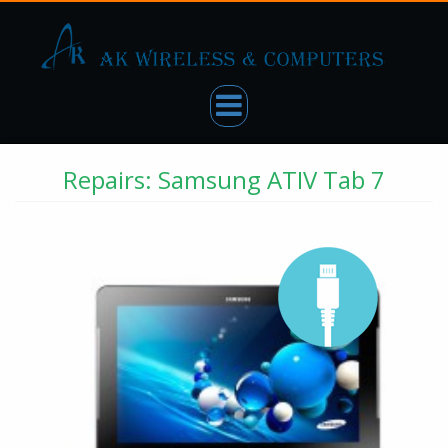
Repairs: Samsung ATIV Tab 7