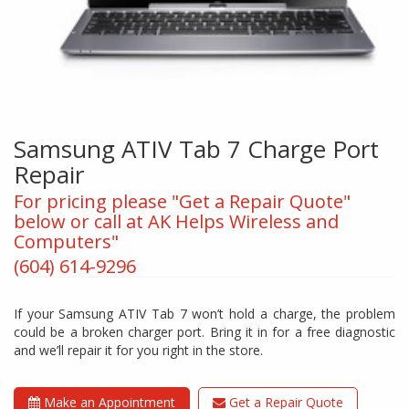
Samsung ATIV Tab 7 Charge Port
Repair
For pricing please "Get a Repair Quote"
below or call at AK Helps Wireless and
Computers"
(604) 614-9296
If your Samsung ATIV Tab 7 won’t hold a charge, the problem
could be a broken charger port. Bring it in for a free diagnostic
and we’ll repair it for you right in the store.
Make an Appointment
Get a Repair Quote