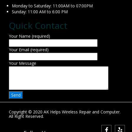
Monday to Saturday: 11:00AM to 07:00PM
Sunday: 11:00 AM to 6:00 PM
Quick Contact
Your Name (required)
Your Email (required)
Your Message
Copyright © 2020 AK Helps Wireless Repair and Computer.
All Right Reserved.