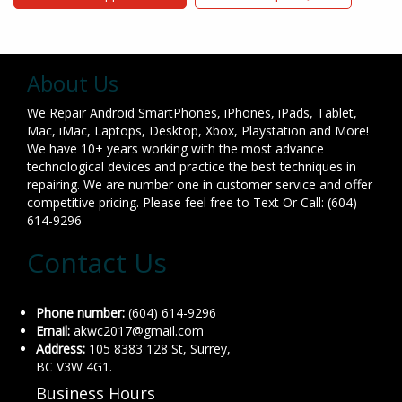
About Us
We Repair Android SmartPhones, iPhones, iPads, Tablet,
Mac, iMac, Laptops, Desktop, Xbox, Playstation and More!
We have 10+ years working with the most advance
technological devices and practice the best techniques in
repairing. We are number one in customer service and offer
competitive pricing. Please feel free to Text Or Call: (604)
614-9296
Contact Us
Phone number:
(604) 614-9296
Email:
akwc2017@gmail.com
Address:
105 8383 128 St, Surrey,
BC V3W 4G1.
Business Hours