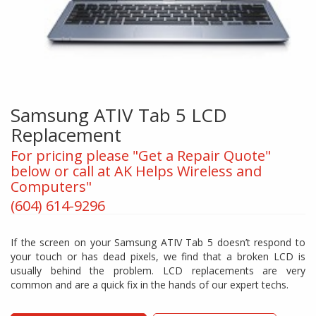
Samsung ATIV Tab 5 LCD
Replacement
For pricing please "Get a Repair Quote"
below or call at AK Helps Wireless and
Computers"
(604) 614-9296
If the screen on your Samsung ATIV Tab 5 doesn’t respond to
your touch or has dead pixels, we find that a broken LCD is
usually behind the problem. LCD replacements are very
common and are a quick fix in the hands of our expert techs.