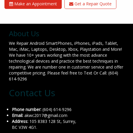
Make an Appointment
Get a Repair Quote
About Us
We Repair Android SmartPhones, iPhones, iPads, Tablet,
Mac, iMac, Laptops, Desktop, Xbox, Playstation and More!
We have 10+ years working with the most advance
technological devices and practice the best techniques in
repairing. We are number one in customer service and offer
competitive pricing. Please feel free to Text Or Call: (604)
614-9296
Contact Us
Phone number:
(604) 614-9296
Email:
akwc2017@gmail.com
Address:
105 8383 128 St, Surrey,
BC V3W 4G1.