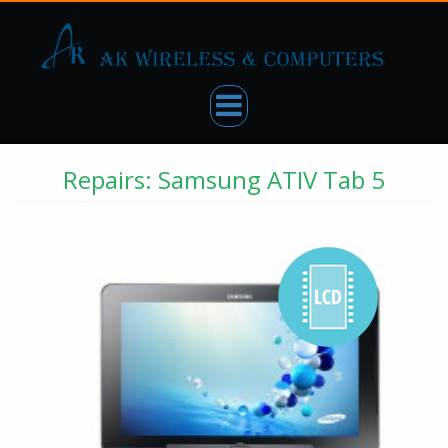
Repairs: Samsung ATIV Tab 5