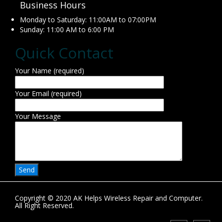
Business Hours
Monday to Saturday: 11:00AM to 07:00PM
Sunday: 11:00 AM to 6:00 PM
Quick Contact
Your Name (required)
Your Email (required)
Your Message
Copyright © 2020 AK Helps Wireless Repair and Computer.
All Right Reserved.