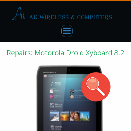
Repairs: Motorola Droid Xyboard 8.2