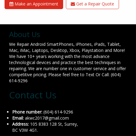
Make an Appointment
Get a Repair Quote
About Us
We Repair Android SmartPhones, iPhones, iPads, Tablet,
Mac, iMac, Laptops, Desktop, Xbox, Playstation and More!
We have 10+ years working with the most advance
technological devices and practice the best techniques in
repairing. We are number one in customer service and offer
competitive pricing. Please feel free to Text Or Call: (604)
614-9296
Contact Us
Phone number:
(604) 614-9296
Email:
akwc2017@gmail.com
Address:
105 8383 128 St, Surrey,
BC V3W 4G1.