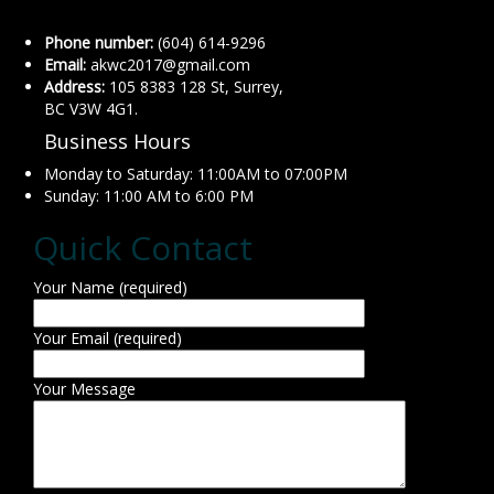
Phone number:
(604) 614-9296
Email:
akwc2017@gmail.com
Address:
105 8383 128 St, Surrey,
BC V3W 4G1.
Business Hours
Monday to Saturday: 11:00AM to 07:00PM
Sunday: 11:00 AM to 6:00 PM
Quick Contact
Your Name (required)
Your Email (required)
Your Message