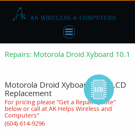
Repairs: Motorola Droid Xyboard 10.1
Motorola Droid Xyboard 10.1 LCD
Replacement
For pricing please "Get a Repair Quote"
below or call at AK Helps Wireless and
Computers"
(604) 614-9296