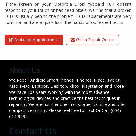
If the screen on your Motorola Droid Xyboard 10.1 doesn’t
respond to your touch or has dead pixels, we find that a broken
LCD is usually behind the problem. LCD replacements are very
common and are a quick fix in the hands of our expert techs.
Make an Appointment
Get a Repair Quote
About Us
We Repair Android SmartPhones, iPhones, iPads, Tablet,
Mac, iMac, Laptops, Desktop, Xbox, Playstation and More!
We have 10+ years working with the most advance
technological devices and practice the best techniques in
repairing. We are number one in customer service and offer
competitive pricing. Please feel free to Text Or Call: (604)
614-9296
Contact Us