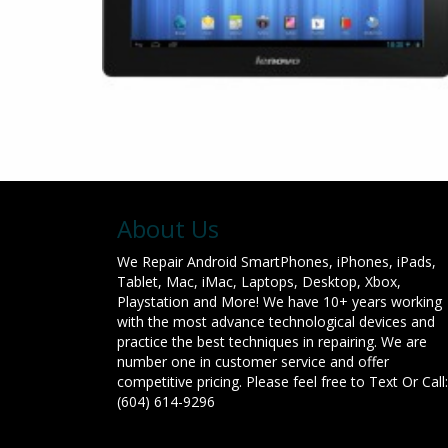
About Us
We Repair Android SmartPhones, iPhones, iPads,
Tablet, Mac, iMac, Laptops, Desktop, Xbox,
Playstation and More! We have 10+ years working
with the most advance technological devices and
practice the best techniques in repairing. We are
number one in customer service and offer
competitive pricing. Please feel free to Text Or Call:
(604) 614-9296