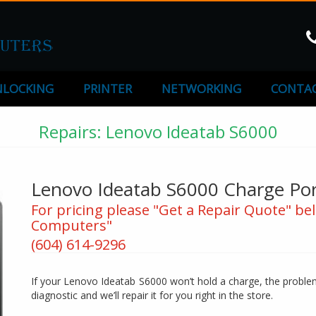
LOCKING
PRINTER
NETWORKING
CONTAC
Repairs: Lenovo Ideatab S6000
Lenovo Ideatab S6000 Charge Por
For pricing please "Get a Repair Quote" bel
Computers"
(604) 614-9296
If your Lenovo Ideatab S6000 won’t hold a charge, the problem 
diagnostic and we’ll repair it for you right in the store.