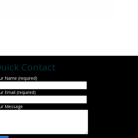
uick Contact
ur Name (required)
ur Email (required)
ur Message