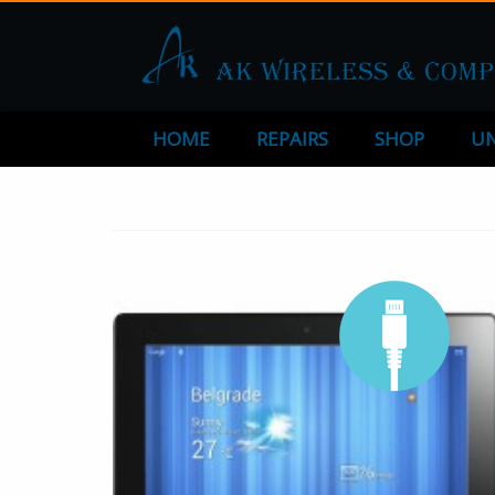
HOME
REPAIRS
SHOP
UN