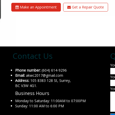
Make an Appointment
Get a Repair Quote
Contact Us
Q
Yo
Phone number:
(604) 614-9296
Email:
akwc2017@gmail.com
Yo
Address:
105 8383 128 St, Surrey,
BC V3W 4G1.
Yo
Business Hours
Monday to Saturday: 11:00AM to 07:00PM
Sunday: 11:00 AM to 6:00 PM