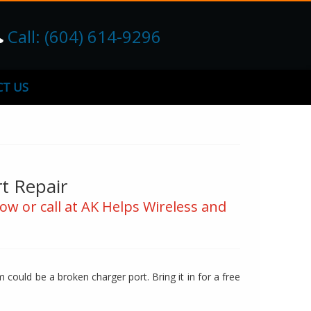
Call: (604) 614-9296
T US
t Repair
ow or call at AK Helps Wireless and
could be a broken charger port. Bring it in for a free