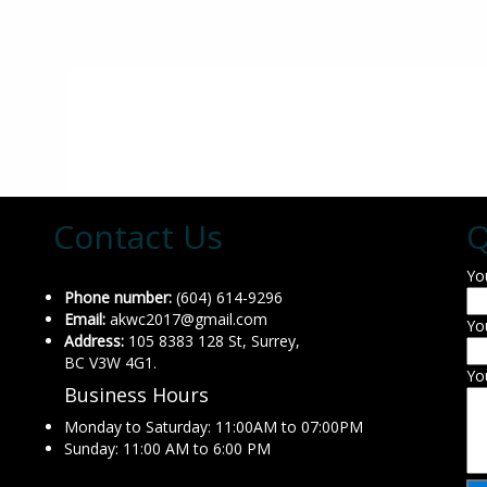
Contact Us
Q
Yo
Phone number:
(604) 614-9296
Email:
akwc2017@gmail.com
Yo
Address:
105 8383 128 St, Surrey,
BC V3W 4G1.
Yo
Business Hours
Monday to Saturday: 11:00AM to 07:00PM
Sunday: 11:00 AM to 6:00 PM