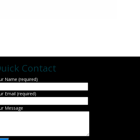
uick Contact
ur Name (required)
ur Email (required)
ur Message