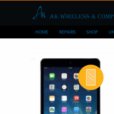
HOME
REPAIRS
SHOP
UN