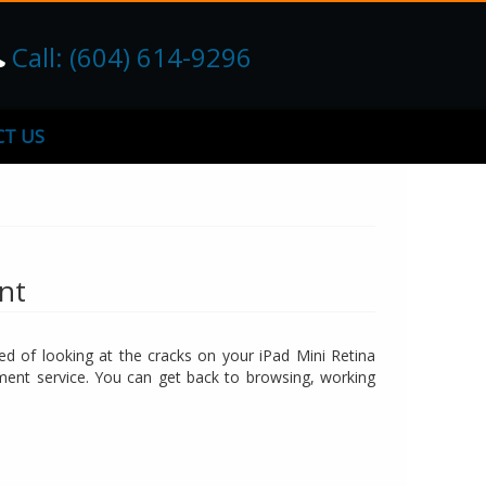
Call: (604) 614-9296
T US
nt
red of looking at the cracks on your iPad Mini Retina
ement service. You can get back to browsing, working