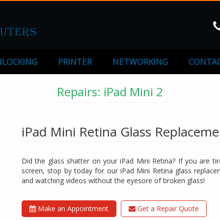
LOCKING
PRINTER
NETWORKING
CONTAC
Repairs: iPad Mini 2
iPad Mini Retina Glass Replaceme
Did the glass shatter on your iPad Mini Retina? If you are ti
screen, stop by today for our iPad Mini Retina glass replac
and watching videos without the eyesore of broken glass!
Make an Appointment
Get a Repair Quote