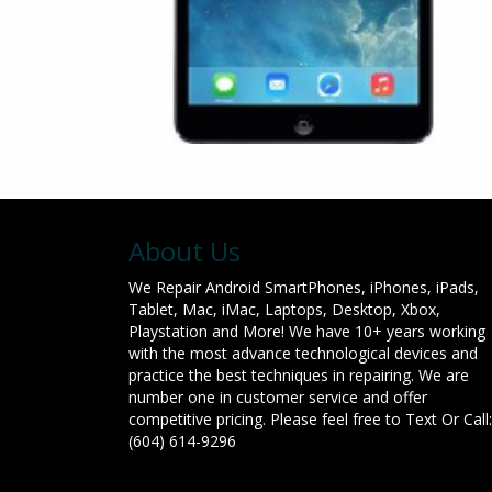
About Us
We Repair Android SmartPhones, iPhones, iPads,
Tablet, Mac, iMac, Laptops, Desktop, Xbox,
Playstation and More! We have 10+ years working
with the most advance technological devices and
practice the best techniques in repairing. We are
number one in customer service and offer
competitive pricing. Please feel free to Text Or Call:
(604) 614-9296