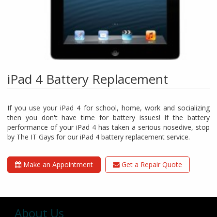
iPad 4 Battery Replacement
If you use your iPad 4 for school, home, work and socializing
then you don't have time for battery issues! If the battery
performance of your iPad 4 has taken a serious nosedive, stop
by The IT Gays for our iPad 4 battery replacement service.
Make an Appointment
Get a Repair Quote
About Us