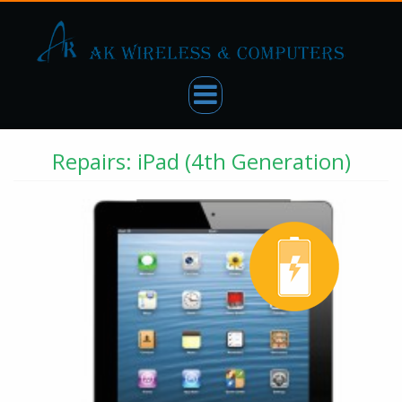
Repairs: iPad (4th Generation)