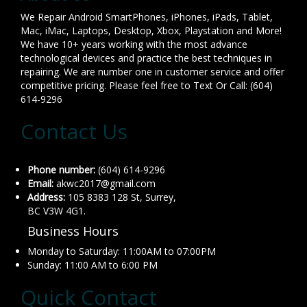
We Repair Android SmartPhones, iPhones, iPads, Tablet,
Mac, iMac, Laptops, Desktop, Xbox, Playstation and More!
We have 10+ years working with the most advance
technological devices and practice the best techniques in
repairing. We are number one in customer service and offer
competitive pricing. Please feel free to Text Or Call: (604)
614-9296
Contact Us
Phone number:
(604) 614-9296
Email:
akwc2017@gmail.com
Address:
105 8383 128 St, Surrey,
BC V3W 4G1.
Business Hours
Monday to Saturday: 11:00AM to 07:00PM
Sunday: 11:00 AM to 6:00 PM
Quick Contact