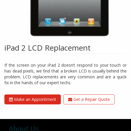
iPad 2 LCD Replacement
If the screen on your iPad 2 doesn’t respond to your touch or
has dead pixels, we find that a broken LCD is usually behind the
problem. LCD replacements are very common and are a quick
fix in the hands of our expert techs.
Make an Appointment
Get a Repair Quote
About Us