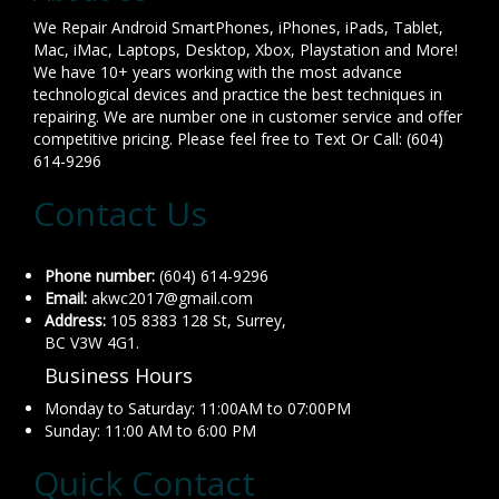
We Repair Android SmartPhones, iPhones, iPads, Tablet,
Mac, iMac, Laptops, Desktop, Xbox, Playstation and More!
We have 10+ years working with the most advance
technological devices and practice the best techniques in
repairing. We are number one in customer service and offer
competitive pricing. Please feel free to Text Or Call: (604)
614-9296
Contact Us
Phone number:
(604) 614-9296
Email:
akwc2017@gmail.com
Address:
105 8383 128 St, Surrey,
BC V3W 4G1.
Business Hours
Monday to Saturday: 11:00AM to 07:00PM
Sunday: 11:00 AM to 6:00 PM
Quick Contact