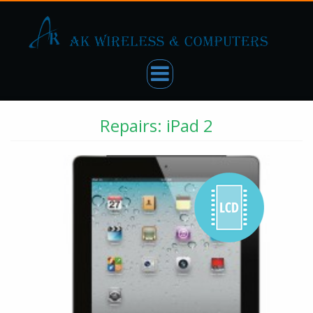
Repairs: iPad 2