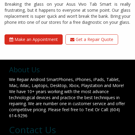
Breaking the glass on your Asus Vivo Tab Smart is really
frustrating, but it happens to everyone at some point. Our glass
replacement is super quick and won’t break the bank. Bring your
phone into one of our stores for a free diagnostic on your glass.
Make an Appointment
Get a Repair Quote
About Us
We Repair Android SmartPhones, iPhones, iPads, Tablet,
Mac, iMac, Laptops, Desktop, Xbox, Playstation and More!
We have 10+ years working with the most advance
technological devices and practice the best techniques in
repairing. We are number one in customer service and offer
competitive pricing. Please feel free to Text Or Call: (604)
614-9296
Contact Us