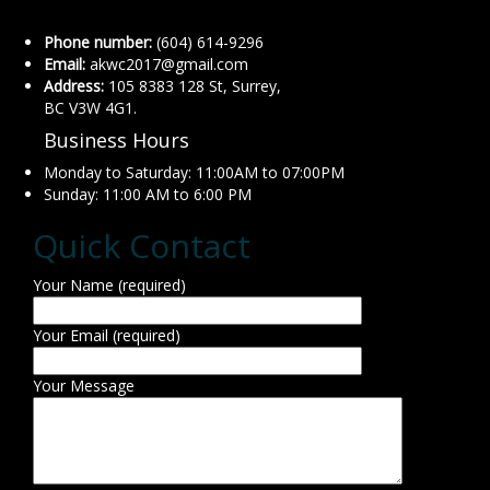
Phone number:
(604) 614-9296
Email:
akwc2017@gmail.com
Address:
105 8383 128 St, Surrey,
BC V3W 4G1.
Business Hours
Monday to Saturday: 11:00AM to 07:00PM
Sunday: 11:00 AM to 6:00 PM
Quick Contact
Your Name (required)
Your Email (required)
Your Message