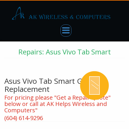
Repairs: Asus Vivo Tab Smart
Asus Vivo Tab Smart Glass
Replacement
For pricing please "Get a Repair Quote"
below or call at AK Helps Wireless and
Computers"
(604) 614-9296