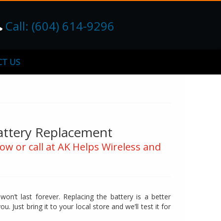
Call: (604) 614-9296
T US
attery Replacement
ow or call at AK Helps Wireless and
n’t last forever. Replacing the battery is a better
u. Just bring it to your local store and we’ll test it for