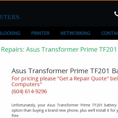
LOCKING
PRINTER
NETWORKING
CONTAC
Repairs: Asus Transformer Prime TF201
Asus Transformer Prime TF201 B
For pricing please "Get a Repair Quote" bel
Computers"
(604) 614-9296
Unfortunately, your Asus Transformer Prime TF201 battery wo
option than buying a brand new phone, plus we’ll install it for yo
free.