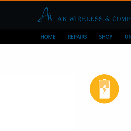
HOME
REPAIRS
SHOP
UN