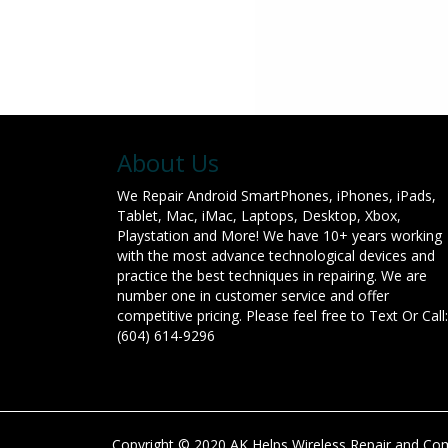
About Us
We Repair Android SmartPhones, iPhones, iPads,
Tablet, Mac, iMac, Laptops, Desktop, Xbox,
Playstation and More! We have 10+ years working
with the most advance technological devices and
practice the best techniques in repairing. We are
number one in customer service and offer
competitive pricing. Please feel free to Text Or Call:
(604) 614-9296
Copyright © 2020 AK Helps Wireless Repair and Comp