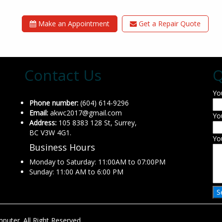
Make an Appointment
Get a Repair Quote
Contact Us
Q
Yo
Phone number:
(604) 614-9296
Email:
akwc2017@gmail.com
Yo
Address:
105 8383 128 St, Surrey,
BC V3W 4G1.
Yo
Business Hours
Monday to Saturday: 11:00AM to 07:00PM
Sunday: 11:00 AM to 6:00 PM
uter. All Right Reserved.