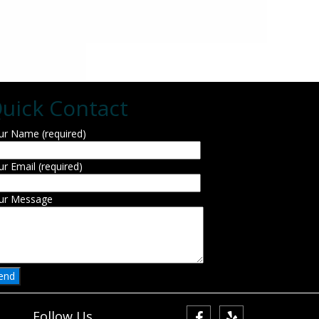
uick Contact
ur Name (required)
ur Email (required)
ur Message
Follow Us