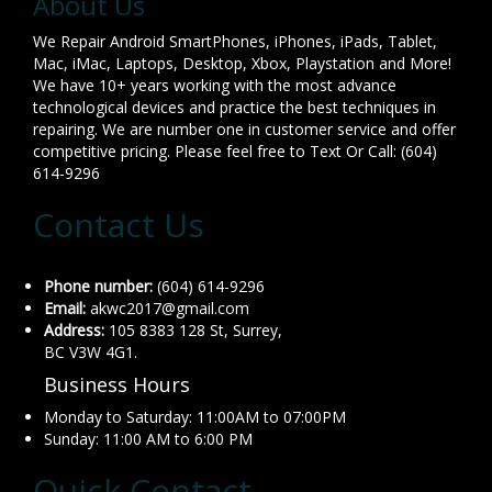
About Us
We Repair Android SmartPhones, iPhones, iPads, Tablet,
Mac, iMac, Laptops, Desktop, Xbox, Playstation and More!
We have 10+ years working with the most advance
technological devices and practice the best techniques in
repairing. We are number one in customer service and offer
competitive pricing. Please feel free to Text Or Call: (604)
614-9296
Contact Us
Phone number:
(604) 614-9296
Email:
akwc2017@gmail.com
Address:
105 8383 128 St, Surrey,
BC V3W 4G1.
Business Hours
Monday to Saturday: 11:00AM to 07:00PM
Sunday: 11:00 AM to 6:00 PM
Quick Contact