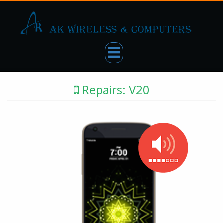
Repairs: V20