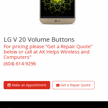
LG V 20 Volume Buttons
For pricing please "Get a Repair Quote"
below or call at AK Helps Wireless and
Computers"
(604) 614-9296
Make an Appointment
Get a Repair Quote