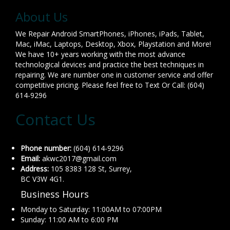
About Us
We Repair Android SmartPhones, iPhones, iPads, Tablet,
Mac, iMac, Laptops, Desktop, Xbox, Playstation and More!
We have 10+ years working with the most advance
technological devices and practice the best techniques in
repairing. We are number one in customer service and offer
competitive pricing. Please feel free to Text Or Call: (604)
614-9296
Contact Us
Phone number:
(604) 614-9296
Email:
akwc2017@gmail.com
Address:
105 8383 128 St, Surrey,
BC V3W 4G1.
Business Hours
Monday to Saturday: 11:00AM to 07:00PM
Sunday: 11:00 AM to 6:00 PM