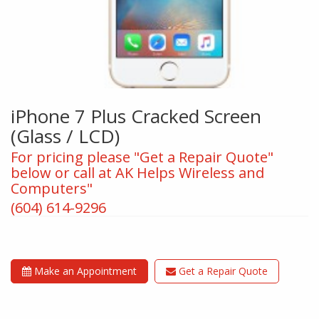
iPhone 7 Plus Cracked Screen
(Glass / LCD)
For pricing please "Get a Repair Quote"
below or call at AK Helps Wireless and
Computers"
(604) 614-9296
Make an Appointment
Get a Repair Quote