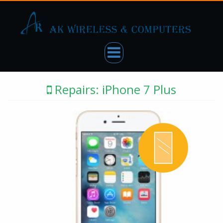
Repairs: iPhone 7 Plus