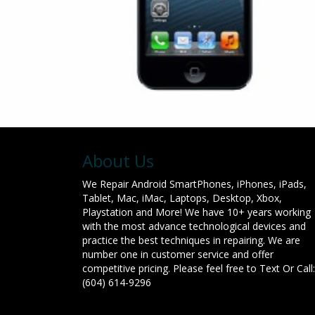
About Us
We Repair Android SmartPhones, iPhones, iPads,
Tablet, Mac, iMac, Laptops, Desktop, Xbox,
Playstation and More! We have 10+ years working
with the most advance technological devices and
practice the best techniques in repairing. We are
number one in customer service and offer
competitive pricing. Please feel free to Text Or Call:
(604) 614-9296