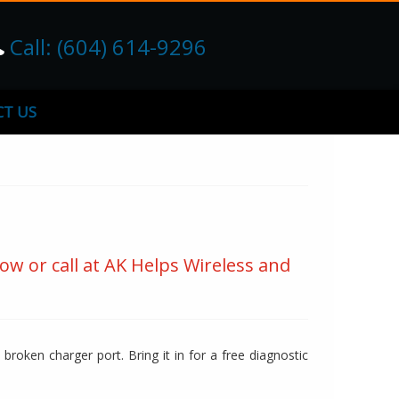
Call: (604) 614-9296
T US
ow or call at AK Helps Wireless and
broken charger port. Bring it in for a free diagnostic