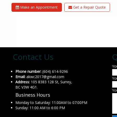
Make an Appointment
Get a Repair Quote
Contact Us
Q
Yo
Phone number:
(604) 614-9296
Email:
akwc2017@gmail.com
Yo
Address:
105 8383 128 St, Surrey,
BC V3W 4G1.
Yo
Business Hours
Monday to Saturday: 11:00AM to 07:00PM
Sunday: 11:00 AM to 6:00 PM