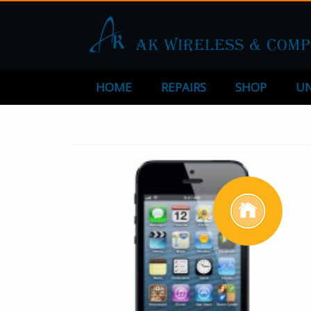
HOME
REPAIRS
SHOP
UN