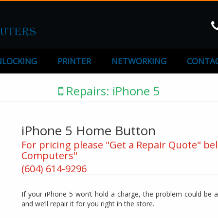
LOCKING
PRINTER
NETWORKING
CONTAC
Repairs: iPhone 5
iPhone 5 Home Button
For pricing please "Get a Repair Quote" bel
Computers"
(604) 614-9296
If your iPhone 5 won’t hold a charge, the problem could be a 
and we’ll repair it for you right in the store.