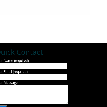
uick Contact
ur Name (required)
ur Email (required)
ur Message