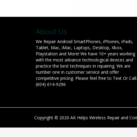
About Us
We Repair Android SmartPhones, iPhones, iPads,
Tablet, Mac, iMac, Laptops, Desktop, Xbox,
Playstation and More! We have 10+ years working
with the most advance technological devices and
practice the best techniques in repairing. We are
number one in customer service and offer
competitive pricing. Please feel free to Text Or Call:
(604) 614-9296
Copyright © 2020 AK Helps Wireless Repair and Comp