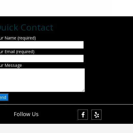
uick Contact
ur Name (required)
ur Email (required)
ur Message
Follow Us