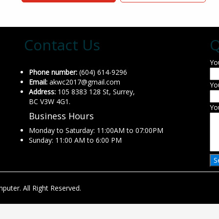
Contact Us
Q
Yo
Phone number:
(604) 614-9296
Email:
akwc2017@gmail.com
Yo
Address:
105 8383 128 St, Surrey,
BC V3W 4G1.
Yo
Business Hours
Monday to Saturday: 11:00AM to 07:00PM
Sunday: 11:00 AM to 6:00 PM
uter. All Right Reserved.