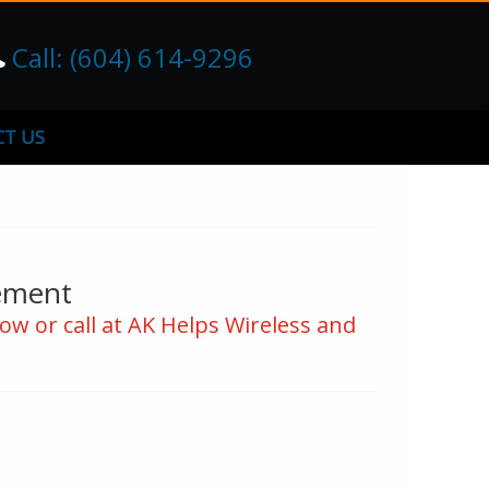
Call: (604) 614-9296
T US
ement
ow or call at AK Helps Wireless and