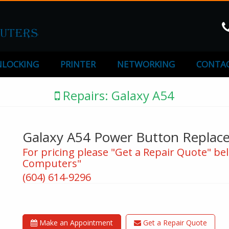
LOCKING
PRINTER
NETWORKING
CONTAC
Repairs: Galaxy A54
Galaxy A54 Power Button Replac
For pricing please "Get a Repair Quote" bel
Computers"
(604) 614-9296
Make an Appointment
Get a Repair Quote