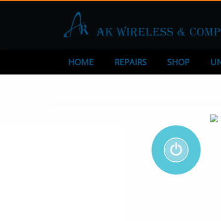
HOME
REPAIRS
SHOP
UN