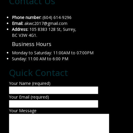
Contact Us
Phone number:
(604) 614-9296
Email:
akwc2017@gmail.com
Address:
105 8383 128 St, Surrey,
BC V3W 4G1.
Business Hours
Monday to Saturday: 11:00AM to 07:00PM
Sunday: 11:00 AM to 6:00 PM
Quick Contact
Your Name (required)
Your Email (required)
Your Message