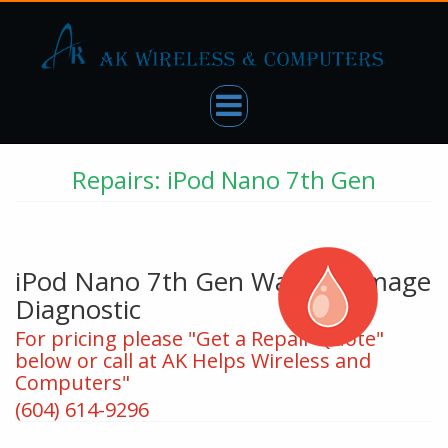
Repairs: iPod Nano 7th Gen
iPod Nano 7th Gen Water Damage
Diagnostic
For pricing please "Get a Repair Quote"
below or call at AK Helps Wireless and
Computers"
(604) 614-9296