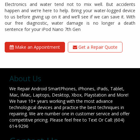
Electronics and water tend not to mix well. But accidents
happen and we’re here to help. Bring your water-logged device
to us before giving up on it and we’ll see if we can save it. With
our free diagnostic, water damage is no longer a death
sentence for your iPod Nano 7th Gen
Make an Appointment
Get a Repair Quote
About Us
We Repair Android SmartPhones, iPhones, iPads, Tablet,
Mac, iMac, Laptops, Desktop, Xbox, Playstation and More!
We have 10+ years working with the most advance
technological devices and practice the best techniques in
repairing. We are number one in customer service and offer
competitive pricing. Please feel free to Text Or Call: (604)
614-9296