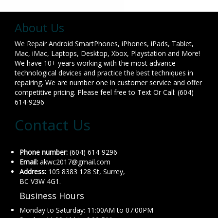
About Us
We Repair Android SmartPhones, iPhones, iPads, Tablet,
Mac, iMac, Laptops, Desktop, Xbox, Playstation and More!
We have 10+ years working with the most advance
technological devices and practice the best techniques in
repairing. We are number one in customer service and offer
competitive pricing. Please feel free to Text Or Call: (604)
614-9296
Contact Us
Phone number:
(604) 614-9296
Email:
akwc2017@gmail.com
Address:
105 8383 128 St, Surrey,
BC V3W 4G1.
Business Hours
Monday to Saturday: 11:00AM to 07:00PM