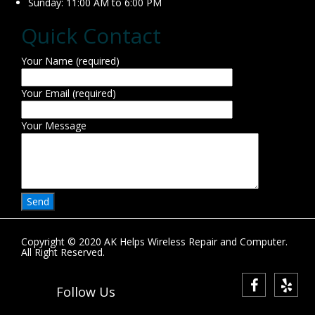
Sunday: 11:00 AM to 6:00 PM
Quick Contact
Your Name (required)
Your Email (required)
Your Message
Copyright © 2020 AK Helps Wireless Repair and Computer.
All Right Reserved.
Follow Us