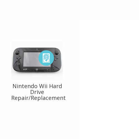
Nintendo Wii Hard
Drive
Repair/Replacement