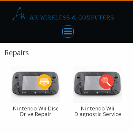
Repairs
Nintendo Wii Disc
Nintendo Wii
Drive Repair
Diagnostic Service